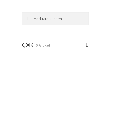
Suche
Suchen
nach:
0,00
€
0 Artikel