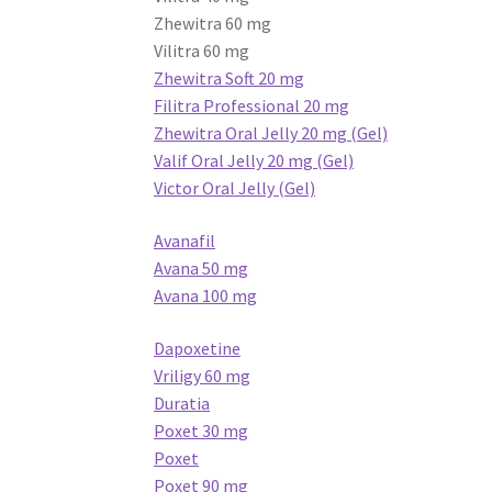
Zhewitra 60 mg
Vilitra 60 mg
Zhewitra Soft 20 mg
Filitra Professional 20 mg
Zhewitra Oral Jelly 20 mg (Gel)
Valif Oral Jelly 20 mg (Gel)
Victor Oral Jelly (Gel)
Avanafil
Avana 50 mg
Avana 100 mg
Dapoxetine
Vriligy 60 mg
Duratia
Poxet 30 mg
Poxet
Poxet 90 mg