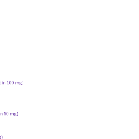
tin 100 mg)
in 60 mg)
g)