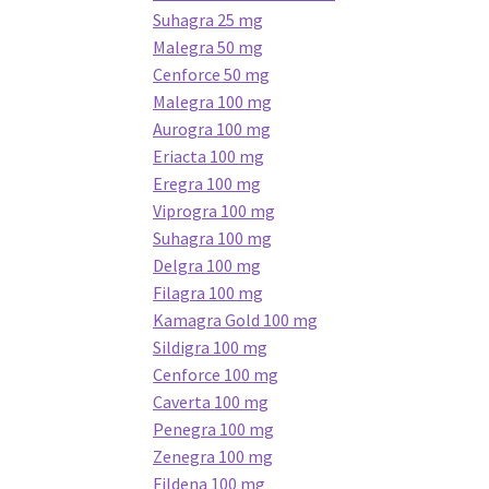
Suhagra 25 mg
Malegra 50 mg
Cenforce 50 mg
Malegra 100 mg
Aurogra 100 mg
Eriacta 100 mg
Eregra 100 mg
Viprogra 100 mg
Suhagra 100 mg
Delgra 100 mg
Filagra 100 mg
Kamagra Gold 100 mg
Sildigra 100 mg
Cenforce 100 mg
Caverta 100 mg
Penegra 100 mg
Zenegra 100 mg
Fildena 100 mg