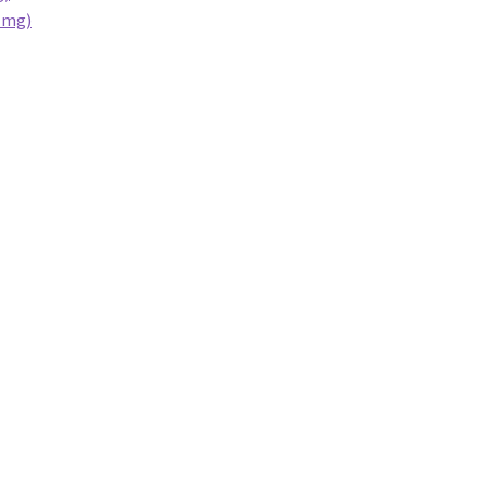
0 mg)