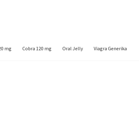
120 mg
Cobra 120 mg
Oral Jelly
Viagra Generika