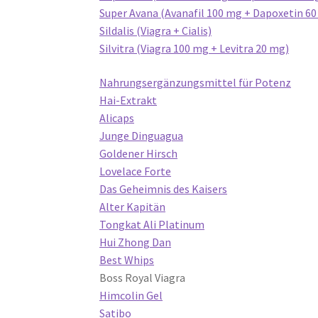
Super Avana (Avanafil 100 mg + Dapoxetin 6
Sildalis (Viagra + Cialis)
Silvitra (Viagra 100 mg + Levitra 20 mg)
Nahrungsergänzungsmittel für Potenz
Hai-Extrakt
Alicaps
Junge Dinguagua
Goldener Hirsch
Lovelace Forte
Das Geheimnis des Kaisers
Alter Kapitän
Tongkat Ali Platinum
Hui Zhong Dan
Best Whips
Boss Royal Viagra
Himcolin Gel
Satibo