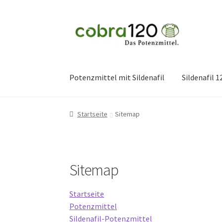
Zur
Zum
Navigation
Inhalt
springen
springen
Potenzmittel mit Sildenafil
Sildenafil 
Startseite
Sitemap
Sitemap
Startseite
Potenzmittel
Sildenafil-Potenzmittel